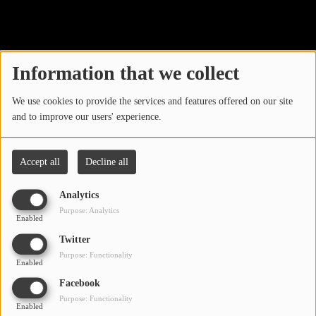
40
LOCAL ARTIST
ARTISTS
Information that we collect
PLAYED TRACKS
We use cookies to provide the services and features offered on our site
and to improve our users' experience.
Media
PHOTOS
Accept all
Decline all
PODCASTS
Analytics
VIDEOS
Purpose: Analytics
Enabled
Oops, you have
Twitter
Participate
Purpose: Functionality
encountered an error.
Enabled
DEDICATIONS
Facebook
Sorry, the page you are looking for no longer exists.
Purpose: Functionality
Enabled
CONTESTS