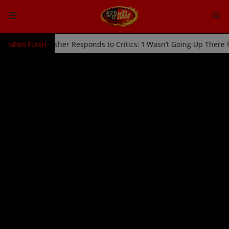
NEWS FLASH
ed Off Stage by Usher Responds to Critics: ‘I Wasn’t Going Up There
HOME
Radio
NEWS
SHOWS
EVENTS
TEAM
Music
TOP 10