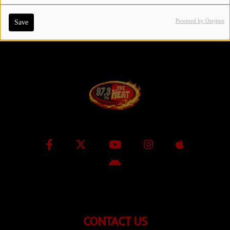
Powered by Orejime
Save
Contact Us / Request Song
Log in
CONTACT US