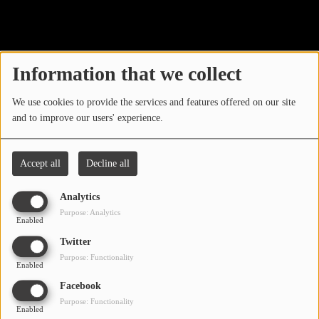
40
LOCAL ARTIST
ARTISTS
Information that we collect
PLAYED TRACKS
We use cookies to provide the services and features offered on our site
and to improve our users' experience.
Media
PHOTOS
Accept all
Decline all
PODCASTS
Analytics
VIDEOS
Purpose: Analytics
Enabled
Oops, you have
Twitter
Participate
Purpose: Functionality
encountered an error.
Enabled
DEDICATIONS
Facebook
Sorry, the page you are looking for no longer exists.
Purpose: Functionality
Enabled
CONTESTS