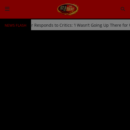
NEWS FLASH
Off Stage by Usher Responds to Critics: ‘I Wasn’t Going Up There fo
HOME
Radio
NEWS
SHOWS
EVENTS
TEAM
Music
TOP 10