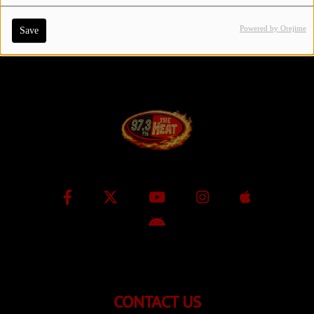
Powered by Orejime
Save
Contact Us / Request Song
Log in
CONTACT US