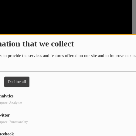
ation that we collect
 to provide the services and features offered on our site and to improve our us
Decline all
nalytics
rpose: Analytics
witter
rpose: Functionality
acebook