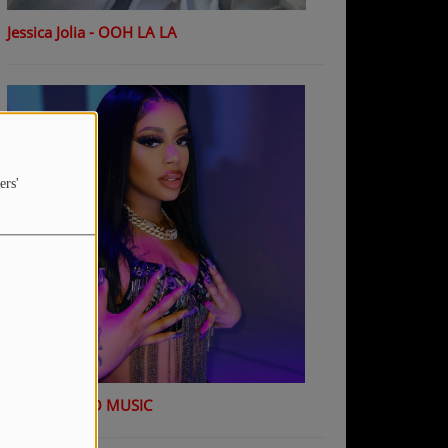
Jessica Jolia - OOH LA LA
ers'
K Shiday - NO MUSIC