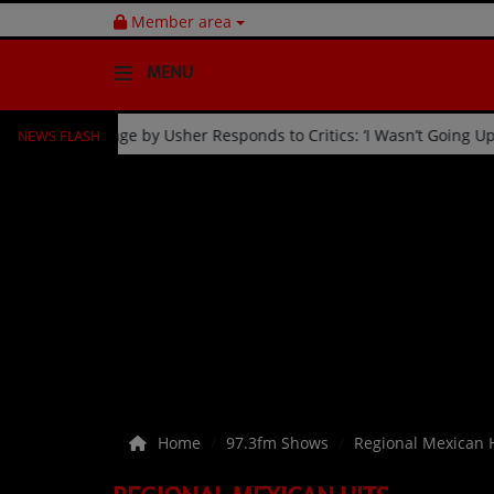
Member area
MENU
NEWS FLASH
ration
Fan Kicked Off Stage by Usher Responds to Critics: 
HOME
Radio
NEWS
SHOWS
EVENTS
TEAM
Home
97.3fm Shows
Regional Mexican H
Music