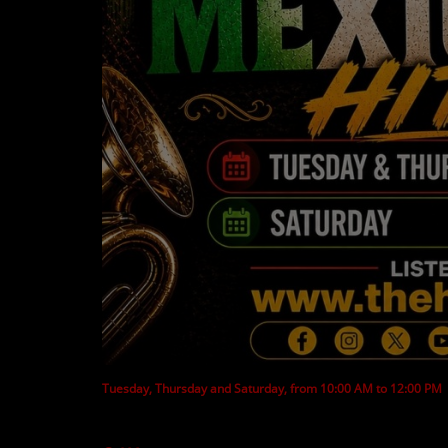
CONTESTS
Contact Us / Request Song
Tuesday, Thursday and Saturday, from 10:00 AM to 12:00 PM