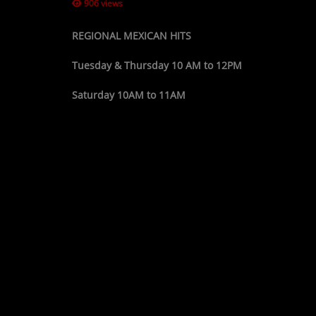
906 views
REGIONAL MEXICAN HITS
Tuesday & Thursday 10 AM to 12PM
Saturday 10AM to 11AM