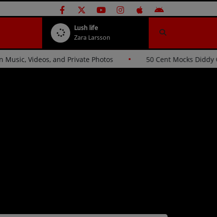
Lush life
Zara Larsson
ckers Over Stolen Music, Videos, and Private Photos
50 