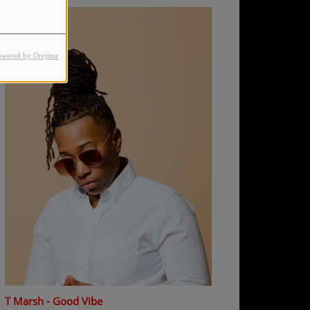
owered by Orejime
T Marsh - Good Vibe