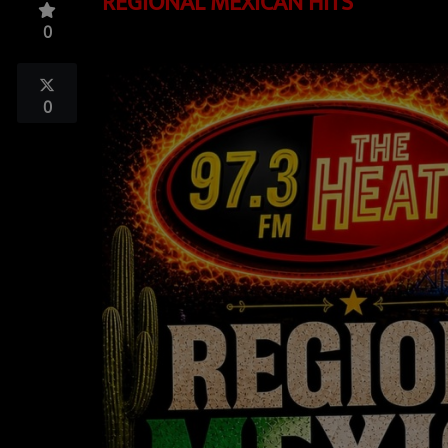
REGIONAL MEXICAN HITS
TOP 10
0
LOCAL ARTIST
ARTISTS
0
PLAYED TRACKS
Media
PHOTOS
PODCASTS
VIDEOS
Participate
DEDICATIONS