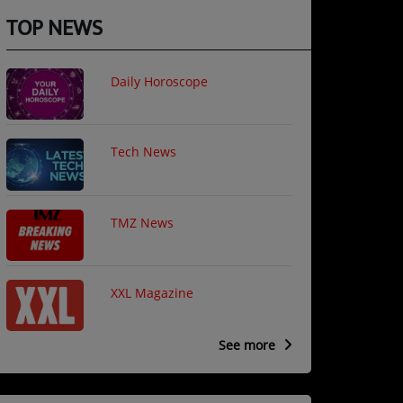
TOP NEWS
Daily Horoscope
Tech News
TMZ News
XXL Magazine
See more