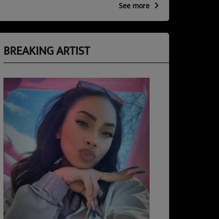
See more
BREAKING ARTIST