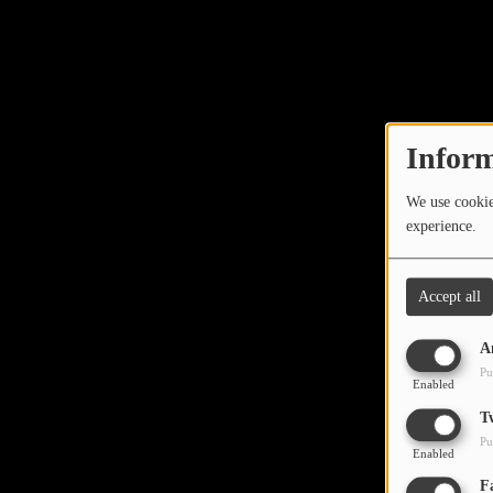
Inform
We use cookies
experience.
Accept all
A
Pu
Enabled
T
Pu
Enabled
F