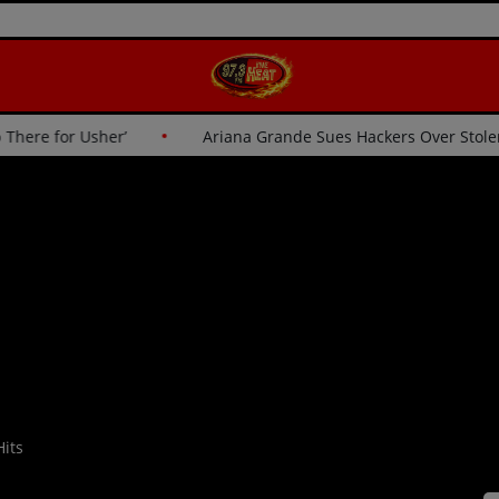
‘I Wasn’t Going Up There for Usher’
Ariana Grande Sues Ha
its