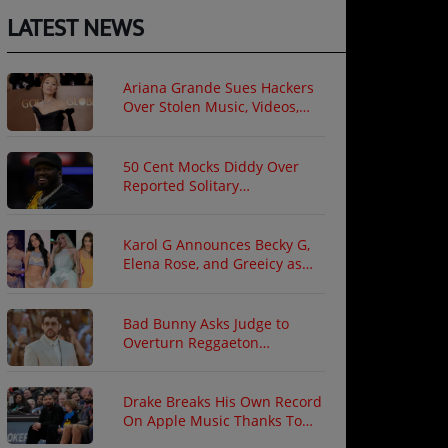
LATEST NEWS
Ariana Grande Sues Hackers
Over Stolen Music, Videos,
and Private Photos
50 Cent Mocks Diddy Over
Reported Solitary
Confinement Following Prison
Fight
Karol G Announces Becky G,
Elena Rose, and Greeicy as
North American Tour Guests
Bad Bunny Asks Judge to
Overturn Reggaeton
Copyright Ruling
Drake Breaks His Own Record
On Apple Music Thanks To
"ICEMAN"