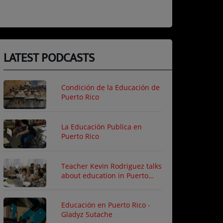
LATEST PODCASTS
Condición de la Educación de
Puerto Rico
La Educación Publica en
Puerto Rico
Teacher Kevin Rodriguez talks
about education in Puerto
Rico
Educación en Puerto Rico -
Gladyz Sutache