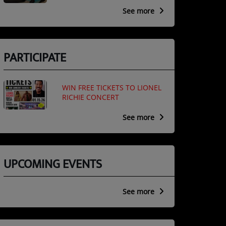
See more
PARTICIPATE
WIN FREE TICKETS TO LIONEL
RICHIE CONCERT
See more
UPCOMING EVENTS
See more