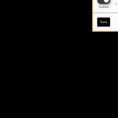
Pu
Enabled
Save