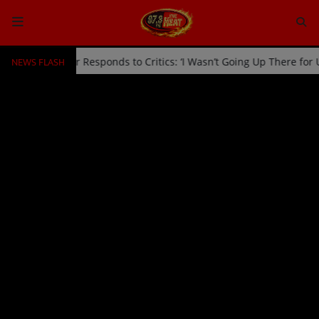
NEWS FLASH
ff Stage by Usher Responds to Critics: ‘I Wasn’t Going Up There for
HOME
Radio
NEWS
SHOWS
EVENTS
TEAM
Music
TOP 10