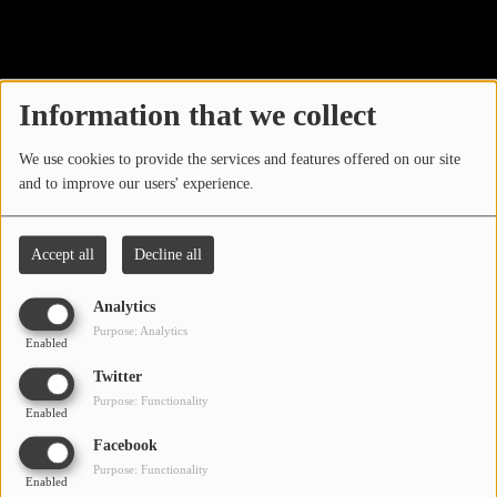
40
LOCAL ARTIST
ARTISTS
Information that we collect
PLAYED TRACKS
We use cookies to provide the services and features offered on our site
and to improve our users' experience.
Media
PHOTOS
Accept all
Decline all
PODCASTS
Analytics
VIDEOS
Purpose: Analytics
Enabled
Oops, you have
Twitter
Participate
Purpose: Functionality
encountered an error.
Enabled
DEDICATIONS
Facebook
Sorry, the page you are looking for no longer exists.
Purpose: Functionality
Enabled
CONTESTS