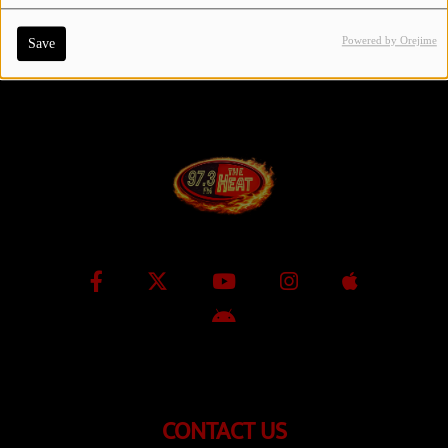
Powered by Orejime
Save
Contact Us / Request Song
Log in
CONTACT US