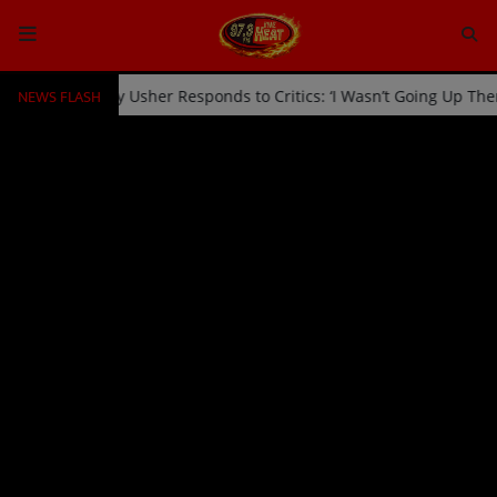
NEWS FLASH
icked Off Stage by Usher Responds to Critics: ‘I Wasn’t Going Up Th
HOME
Radio
NEWS
SHOWS
EVENTS
TEAM
Music
TOP 10