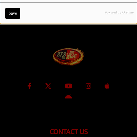
Powered by Orejime
Save
Contact Us / Request Song
Log in
CONTACT US