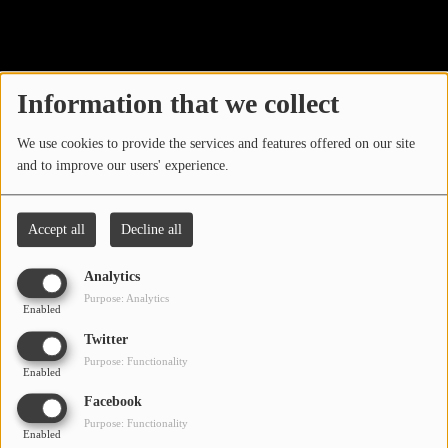
40
LOCAL ARTIST
ARTISTS
Information that we collect
PLAYED TRACKS
We use cookies to provide the services and features offered on our site
and to improve our users' experience.
Media
PHOTOS
Accept all
Decline all
PODCASTS
Analytics
VIDEOS
Purpose: Analytics
Enabled
Oops, you have
Twitter
Participate
Purpose: Functionality
encountered an error.
Enabled
DEDICATIONS
Facebook
Sorry, the page you are looking for no longer exists.
Purpose: Functionality
Enabled
CONTESTS