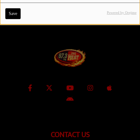
Powered by Orejime
Save
Contact Us / Request Song
Log in
CONTACT US