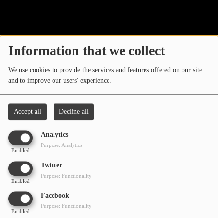
40
LOCAL ARTIST
ARTISTS
Information that we collect
PLAYED TRACKS
We use cookies to provide the services and features offered on our site
and to improve our users' experience.
Media
PHOTOS
Accept all
Decline all
PODCASTS
Analytics
VIDEOS
Purpose: Analytics
Enabled
Oops, you have
Twitter
Participate
Purpose: Functionality
encountered an error.
Enabled
DEDICATIONS
Facebook
Sorry, the page you are looking for no longer exists.
Purpose: Functionality
Enabled
CONTESTS