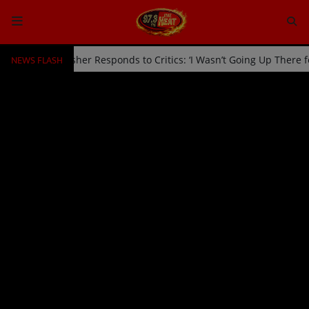
NEWS FLASH
d Off Stage by Usher Responds to Critics: ‘I Wasn’t Going Up There 
HOME
Radio
NEWS
SHOWS
EVENTS
TEAM
Music
TOP 10