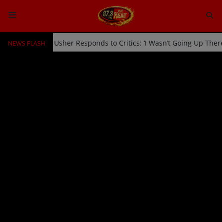
NEWS FLASH
cked Off Stage by Usher Responds to Critics: ‘I Wasn’t Going Up The
HOME
Radio
NEWS
SHOWS
EVENTS
TEAM
Music
TOP 10