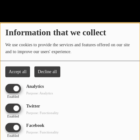
40
LOCAL ARTIST
ARTISTS
Information that we collect
PLAYED TRACKS
We use cookies to provide the services and features offered on our site
and to improve our users' experience.
Media
PHOTOS
Accept all
Decline all
PODCASTS
Analytics
VIDEOS
Purpose: Analytics
Enabled
Oops, you have
Twitter
Participate
Purpose: Functionality
encountered an error.
Enabled
DEDICATIONS
Facebook
Sorry, the page you are looking for no longer exists.
Purpose: Functionality
Enabled
CONTESTS