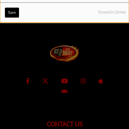
Powered by Orejime
Save
Contact Us / Request Song
Log in
CONTACT US