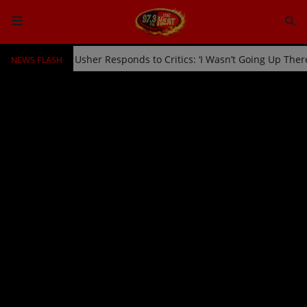
NEWS FLASH
cked Off Stage by Usher Responds to Critics: ‘I Wasn’t Going Up The
HOME
Radio
NEWS
SHOWS
EVENTS
TEAM
Music
TOP 10