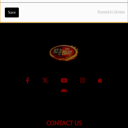
Powered by Orejime
Save
Contact Us / Request Song
Log in
CONTACT US