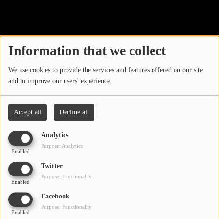
40
LOCAL ARTIST
ARTISTS
Information that we collect
PLAYED TRACKS
We use cookies to provide the services and features offered on our site
and to improve our users' experience.
Media
PHOTOS
Accept all
Decline all
PODCASTS
Analytics
VIDEOS
Purpose: Analytics
Enabled
Oops, you have
Twitter
Participate
Purpose: Functionality
encountered an error.
Enabled
DEDICATIONS
Facebook
Sorry, the page you are looking for no longer exists.
Purpose: Functionality
Enabled
CONTESTS