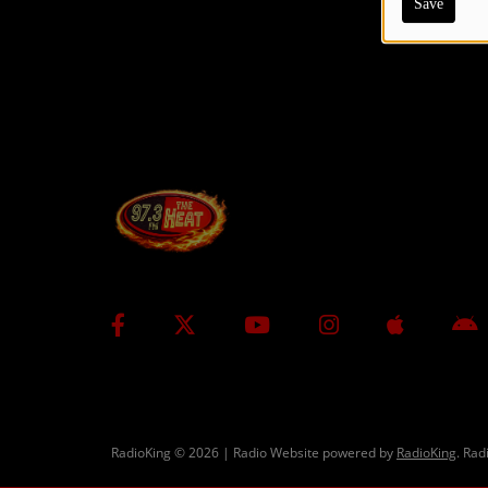
Save
CONTESTS
Contact Us / Request Song
RadioKing © 2026 | Radio Website powered by
RadioKing
. Rad