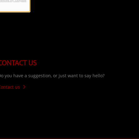
owered by Orejime
CONTACT US
o you have a suggestion, or just want to say hello?
Contact us