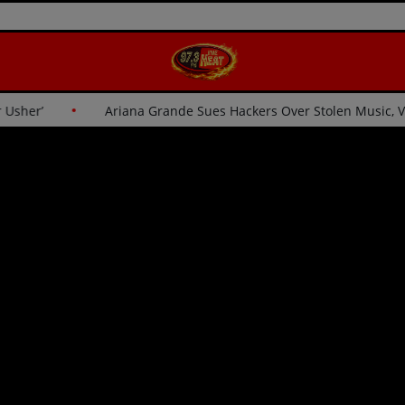
 for Usher’
Ariana Grande Sues Hackers Over Stolen Music