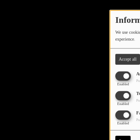
TOP 10
LOCAL ARTIST
Inform
ARTISTS
We use cookies
experience.
PLAYED TRACKS
Accept all
Media
A
PHOTOS
Pu
Enabled
PODCASTS
T
Pu
VIDEOS
Enabled
Oops,
F
Pu
Participate
Enabled
DEDICATIONS