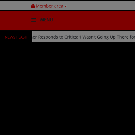
Member area
MENU
NEWS FLASH
ed Off Stage by Usher Responds to Critics: ‘I Wasn’t Going Up There
HOME
Radio
NEWS
SHOWS
EVENTS
TEAM
Music