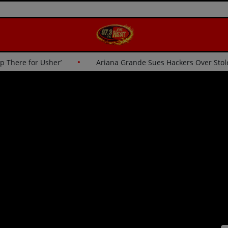
: ‘I Wasn’t Going Up There for Usher’
Ariana Grande Sues H