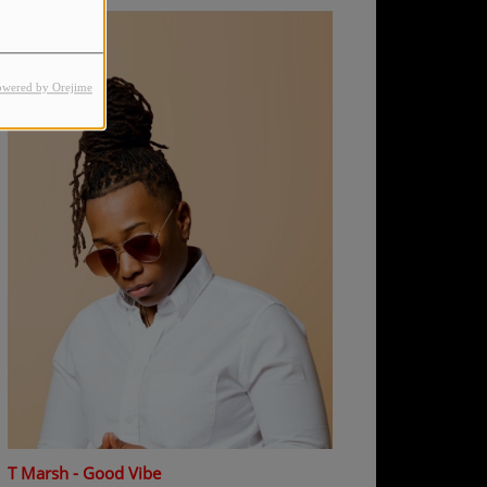
owered by Orejime
T Marsh - Good Vibe