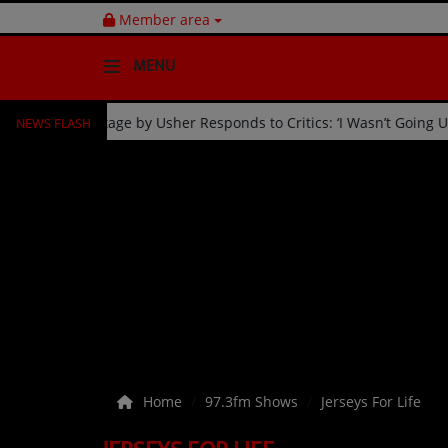
Member area
MENU
NEWS FLASH
bration
Fan Kicked Off Stage by Usher Responds to Critics
HOME
Radio
NEWS
SHOWS
EVENTS
TEAM
Home
97.3fm Shows
Jerseys For Life
Music