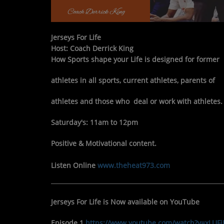
Jerseys For Life
Host: Coach Derrick King
How Sports shape your Life is designed for former
athletes in
all sports, current athletes, parents of
athletes and those who
deal or work with athletes.
Saturday's: 11am to 12pm
Positive & Motivational content.
Listen Online
www.theheat973.com
Jerseys For Life is Now available on YouTube
Episode 1
https://www.youtube.com/watch?v=xLU