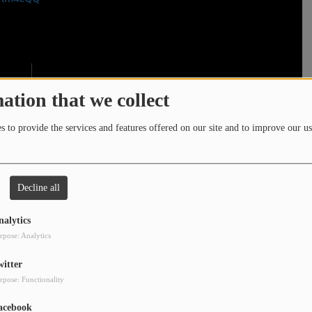
ation that we collect
 to provide the services and features offered on our site and to improve our us
Decline all
nalytics
rpose: Analytics
witter
rpose: Functionality
acebook