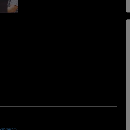
FiRm4eQQ