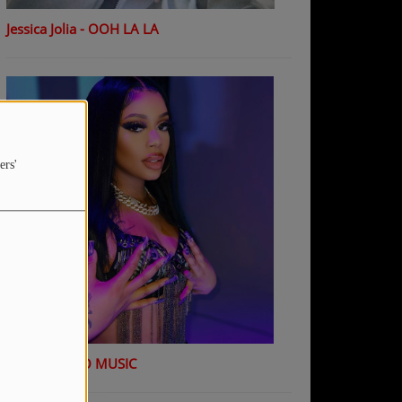
Jessica Jolia - OOH LA LA
ers'
K Shiday - NO MUSIC