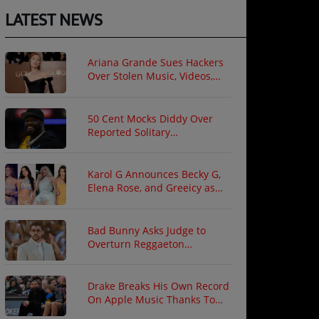
LATEST NEWS
Ariana Grande Sues Hackers
Over Stolen Music, Videos,
and Private Photos
50 Cent Mocks Diddy Over
Reported Solitary
Confinement Following Prison
Fight
Karol G Announces Becky G,
Elena Rose, and Greeicy as
North American Tour Guests
Bad Bunny Asks Judge to
Overturn Reggaeton
Copyright Ruling
Drake Breaks His Own Record
On Apple Music Thanks To
"ICEMAN"