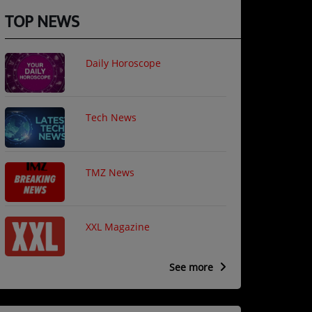
TOP NEWS
Daily Horoscope
Tech News
TMZ News
XXL Magazine
See more