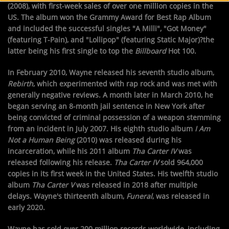
(2008), with first-week sales of over one million copies in the
US. The album won the Grammy Award for Best Rap Album
and included the successful singles "A Milli", "Got Money"
(featuring T-Pain), and "Lollipop" (featuring Static Major)?the
latter being his first single to top the
Billboard
Hot 100.
In February 2010, Wayne released his seventh studio album,
Rebirth
, which experimented with rap rock and was met with
generally negative reviews. A month later in March 2010, he
began serving an 8-month jail sentence in New York after
being convicted of criminal possession of a weapon stemming
from an incident in July 2007. His eighth studio album
I Am
Not a Human Being
(2010) was released during his
incarceration, while his 2011 album
Tha Carter IV
was
released following his release.
Tha Carter IV
sold 964,000
copies in its first week in the United States. His twelfth studio
album
Tha Carter V
was released in 2018 after multiple
delays. Wayne's thirteenth album,
Funeral
, was released in
early 2020.
Wayne has sold over 200 million records worldwide, including