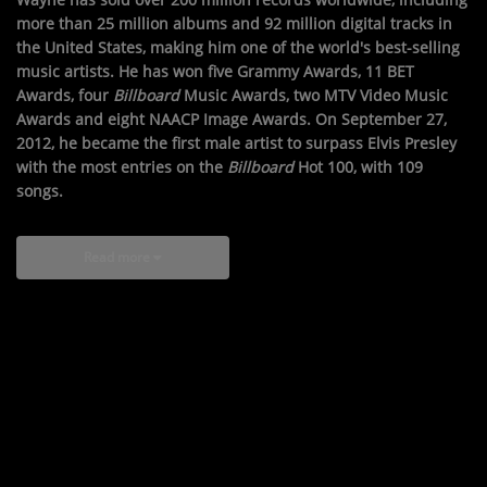
more than 25 million albums and 92 million digital tracks in
the United States, making him one of the world's best-selling
music artists. He has won five Grammy Awards, 11 BET
Awards, four
Billboard
Music Awards, two MTV Video Music
Awards and eight NAACP Image Awards. On September 27,
2012, he became the first male artist to surpass Elvis Presley
with the most entries on the
Billboard
Hot 100, with 109
songs.
Read more