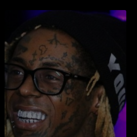
LOCAL ARTIST
ARTISTS
PLAYED TRACKS
Media
PHOTOS
PODCASTS
VIDEOS
Participate
DEDICATIONS
CONTESTS