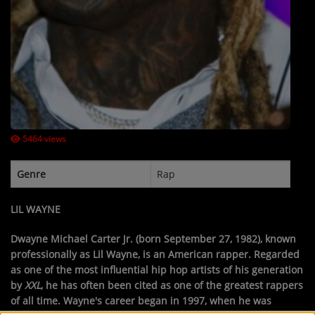
Contact Us / Request Song
Log in
5464 views
Genre
Rap
LIL WAYNE
Dwayne Michael Carter Jr.
(born September 27, 1982), known
professionally as
Lil Wayne
, is an American rapper. Regarded
as one of the most influential hip hop artists of his generation
by
XXL
, he has often been cited as one of the greatest rappers
of all time. Wayne's career began in 1997, when he was